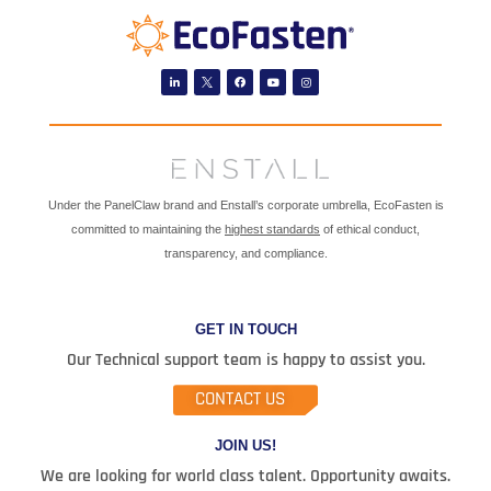
Linkedin
Facebook
Youtube
Instagram
Under the PanelClaw brand and Enstall’s corporate umbrella, EcoFasten is
committed to maintaining the
highest standards
of ethical conduct,
transparency, and compliance.
GET IN TOUCH
Our Technical support team is happy to assist you.
CONTACT US
JOIN US!
We are looking for world class talent. Opportunity awaits.