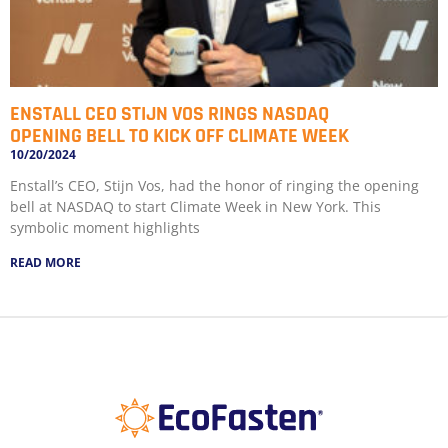
ENSTALL CEO STIJN VOS RINGS NASDAQ
OPENING BELL TO KICK OFF CLIMATE WEEK
10/20/2024
Enstall’s CEO, Stijn Vos, had the honor of ringing the opening
bell at NASDAQ to start Climate Week in New York. This
symbolic moment highlights
READ MORE