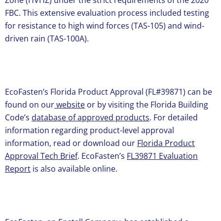
Zone (HVHZ) under the strict requirements of the 2020
FBC. This extensive evaluation process included testing
for resistance to high wind forces (TAS-105) and wind-
driven rain (TAS-100A).
EcoFasten’s Florida Product Approval (FL#39871) can be
found on our
website
or by visiting the Florida Building
Code’s
database of approved products
. For detailed
information regarding product-level approval
information, read or download our
Florida Product
Approval Tech Brief
. EcoFasten’s
FL39871 Evaluation
Report
is also available online.