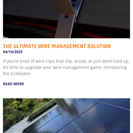
THE ULTIMATE WIRE MANAGEMENT SOLUTION
04/14/2025
If you’re tired of wire clips that slip, break, or just don’t hold up,
it’s time to upgrade your wire management game. Introducing
the EcoFasten
READ MORE