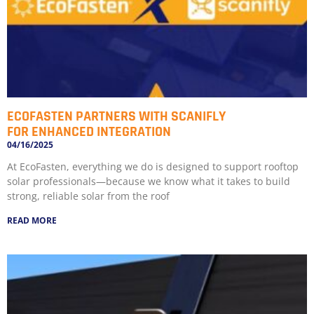
ECOFASTEN PARTNERS WITH SCANIFLY
FOR ENHANCED INTEGRATION
04/16/2025
At EcoFasten, everything we do is designed to support rooftop
solar professionals—because we know what it takes to build
strong, reliable solar from the roof
READ MORE