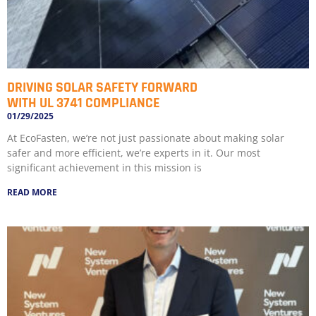
DRIVING SOLAR SAFETY FORWARD
WITH UL 3741 COMPLIANCE
01/29/2025
At EcoFasten, we’re not just passionate about making solar
safer and more efficient, we’re experts in it. Our most
significant achievement in this mission is
READ MORE