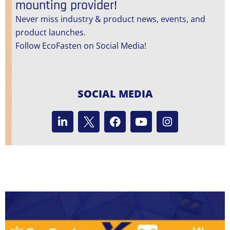
mounting provider!
Never miss industry & product news, events, and
product launches.
Follow EcoFasten on Social Media!
SOCIAL MEDIA
L
F
Y
I
i
a
o
n
n
c
u
s
k
e
t
t
e
b
u
a
d
o
b
g
i
o
e
r
n
k
a
m