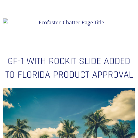
GF-1 WITH ROCKIT SLIDE ADDED
TO FLORIDA PRODUCT APPROVAL