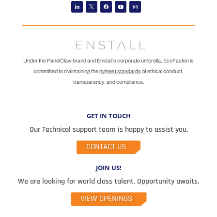
Linkedin
Facebook
Youtube
Instagram
Under the PanelClaw brand and Enstall’s corporate umbrella, EcoFasten is
committed to maintaining the
highest standards
of ethical conduct,
transparency, and compliance.
GET IN TOUCH
Our Technical support team is happy to assist you.
CONTACT US
JOIN US!
We are looking for world class talent. Opportunity awaits.
VIEW OPENINGS