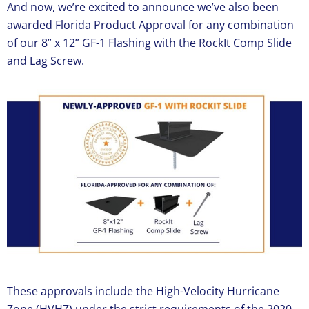
And now, we’re excited to announce we’ve also been
awarded Florida Product Approval for any combination
of our 8” x 12” GF-1 Flashing with the
RockIt
Comp Slide
and Lag Screw.
These approvals include the High-Velocity Hurricane