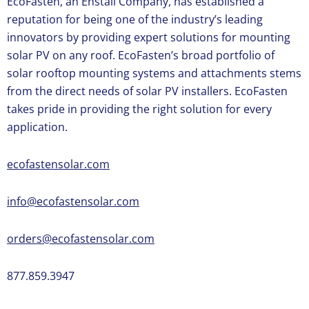
EcoFasten, an Enstall Company, has established a
reputation for being one of the industry’s leading
innovators by providing expert solutions for mounting
solar PV on any roof. EcoFasten’s broad portfolio of
solar rooftop mounting systems and attachments stems
from the direct needs of solar PV installers. EcoFasten
takes pride in providing the right solution for every
application.
ecofastensolar.com
info@ecofastensolar.com
orders@ecofastensolar.com
877.859.3947