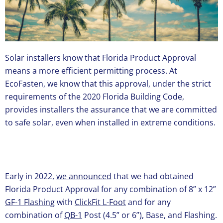
Solar installers know that Florida Product Approval
means a more efficient permitting process. At
EcoFasten, we know that this approval, under the strict
requirements of the 2020 Florida Building Code,
provides installers the assurance that we are committed
to safe solar, even when installed in extreme conditions.
Early in 2022,
we announced
that we had obtained
Florida Product Approval for any combination of 8” x 12”
GF-1 Flashing
with
ClickFit L-Foot
and for any
combination of
QB-1
Post (4.5” or 6”), Base, and Flashing.