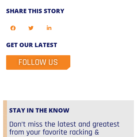
SHARE THIS STORY
GET OUR LATEST
FOLLOW US
STAY IN THE KNOW
Don’t miss the latest and greatest
from your favorite racking &