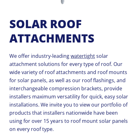
SOLAR ROOF
ATTACHMENTS
We offer industry-leading
watertight
solar
attachment solutions for every type of roof. Our
wide variety of roof
attachments and
roof mounts
for solar panels, as well as our roof flashings, and
interchangeable compression brackets, provide
installers maximum versatility for quick, easy solar
installations. We invite you to view our portfolio of
products that installers nationwide have been
using for over 15 years to roof mount solar panels
on every roof type.