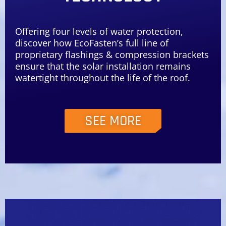
Offering four levels of water protection,
discover how EcoFasten’s full line of
proprietary flashings & compression brackets
ensure that the solar installation remains
watertight throughout the life of the roof.
SEE MORE