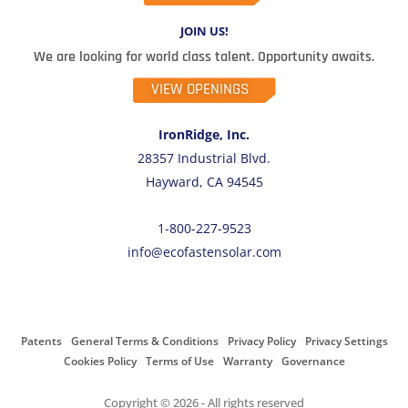
JOIN US!
We are looking for world class talent. Opportunity awaits.
VIEW OPENINGS
IronRidge, Inc.
28357 Industrial Blvd.
Hayward, CA 94545
1-800-227-9523
info@ecofastensolar.com
Patents
General Terms & Conditions
Privacy Policy
Privacy Settings
Cookies Policy
Terms of Use
Warranty
Governance
Copyright © 2026 - All rights reserved