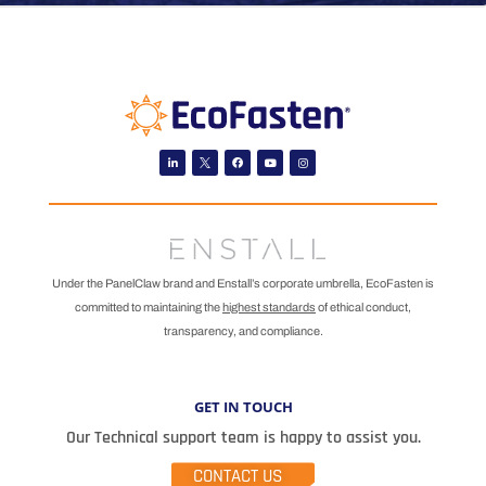
Linkedin
Facebook
Youtube
Instagram
Under the PanelClaw brand and Enstall’s corporate umbrella, EcoFasten is
committed to maintaining the
highest standards
of ethical conduct,
transparency, and compliance.
GET IN TOUCH
Our Technical support team is happy to assist you.
CONTACT US