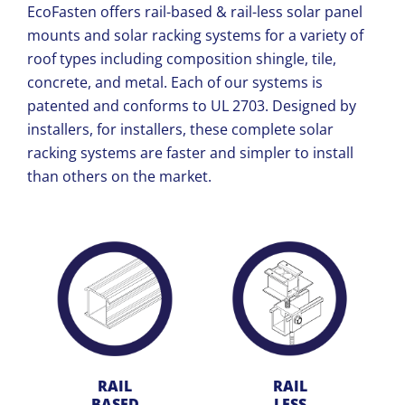
EcoFasten offers rail-based & rail-less solar panel
mounts and solar racking systems for a variety of
roof types including composition shingle, tile,
concrete, and metal. Each of our systems is
patented and conforms to
UL 2703. Designed by
installers, for installers, these complete solar
racking systems are faster and simpler to install
than others on the market.
RAIL
RAIL
BASED
LESS