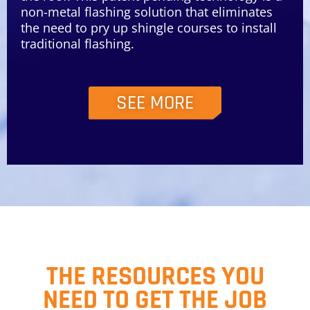
non-metal flashing solution that eliminates
the need to pry up shingle courses to install
traditional flashing.
SEE MORE
THE RESOURCES YOU
NEED TO GET THE JOB