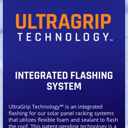
INTEGRATED FLASHING
SYSTEM
UltraGrip Technology™ is an integrated
flashing for our solar panel racking systems
that utilizes flexible foam and sealant to flash
the roof. This patent-pending technology is a