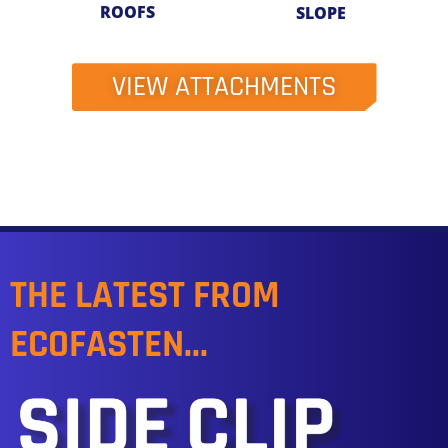
ROOFS
SLOPE
VIEW ATTACHMENTS
THE LATEST FROM
ECOFASTEN...