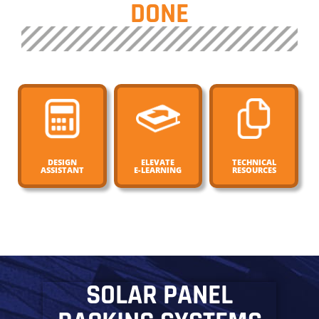
DONE
DESIGN
ELEVATE
TECHNICAL
ASSISTANT
E-LEARNING
RESOURCES
SOLAR PANEL