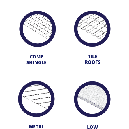
TILE
COMP
ROOFS
SHINGLE
METAL
LOW