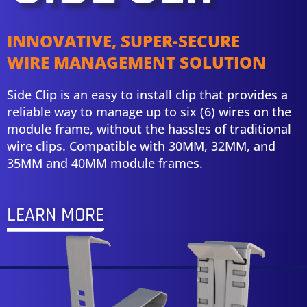
INNOVATIVE, SUPER-SECURE
WIRE MANAGEMENT SOLUTION
Side Clip is an easy to install clip that provides a
reliable way to manage up to six (6) wires on the
module frame, without the hassles of traditional
wire clips. Compatible with 30MM, 32MM, and
35MM and 40MM module frames.
LEARN MORE