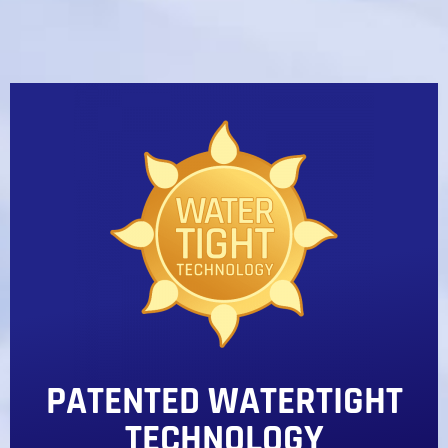
PATENTED WATERTIGHT
TECHNOLOGY