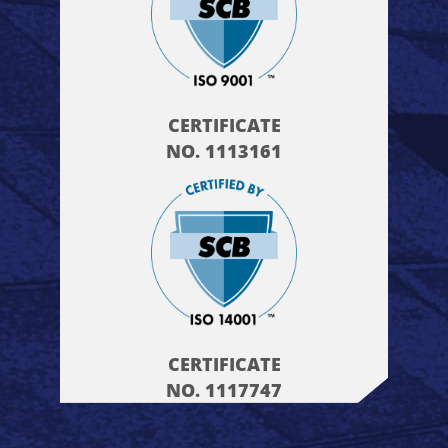
CERTIFICATE
NO. 1113161
CERTIFICATE
NO. 1117747