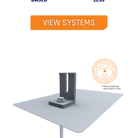
VIEW SYSTEMS