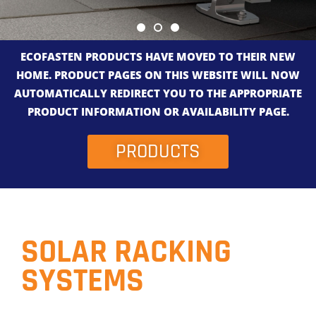
ECOFASTEN PRODUCTS HAVE MOVED TO THEIR NEW
HOME. PRODUCT PAGES ON THIS WEBSITE WILL NOW
AUTOMATICALLY REDIRECT YOU TO THE APPROPRIATE
PRODUCT INFORMATION OR AVAILABILITY PAGE.
PRODUCTS
SOLAR RACKING
SYSTEMS