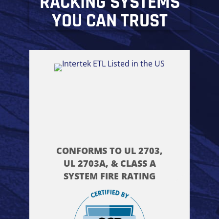
RACKING SYSTEMS
YOU CAN TRUST
CONFORMS TO UL 2703,
UL 2703A, & CLASS A
SYSTEM FIRE RATING