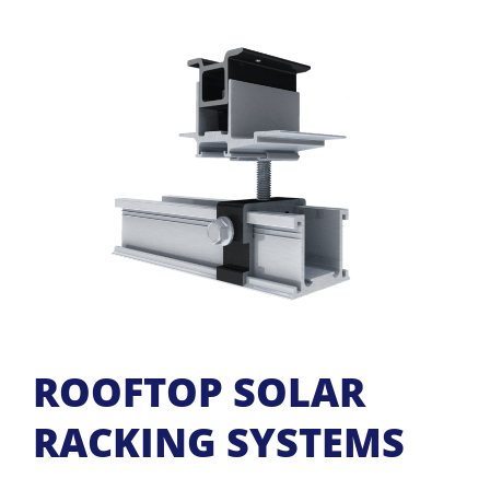
ROOFTOP SOLAR
RACKING SYSTEMS